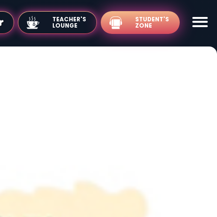
TEACHER'S
LOUNGE