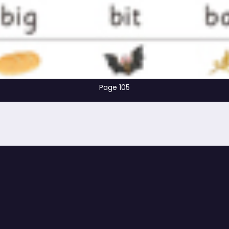
Page 105