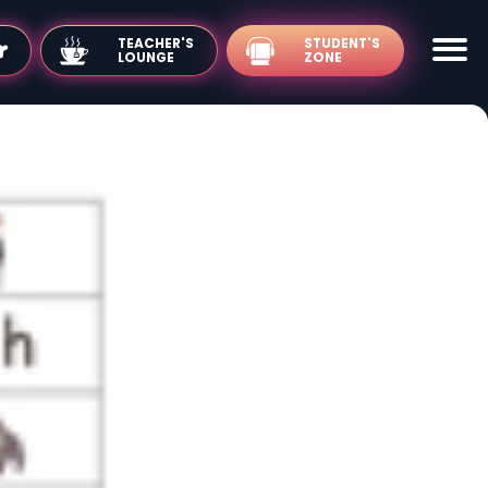
TEACHER'S
LOUNGE