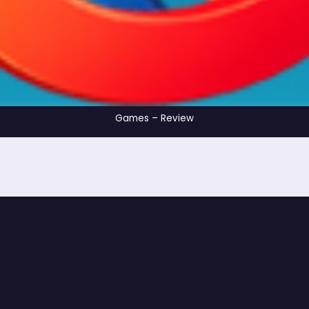
Games – Revi