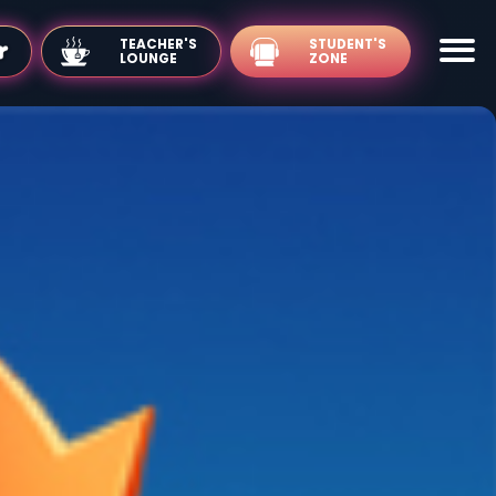
TEACHER'S
LOUNGE