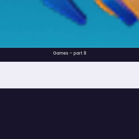
Games – part