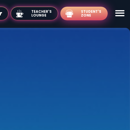
TEACHER'S
LOUNGE