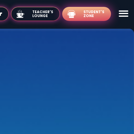
TEACHER'S
LOUNGE