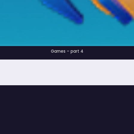
Games – part