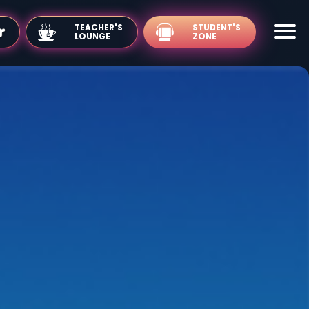
TEACHER'S
LOUNGE