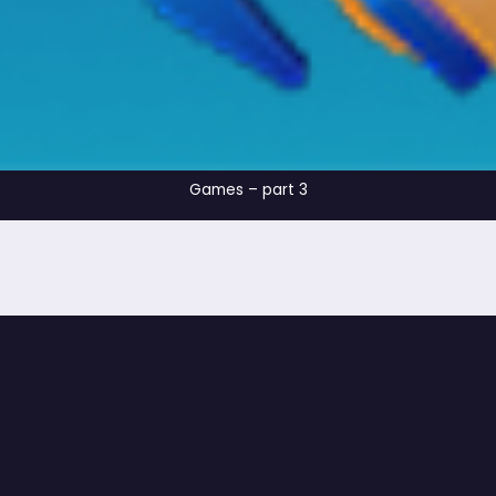
Games – part