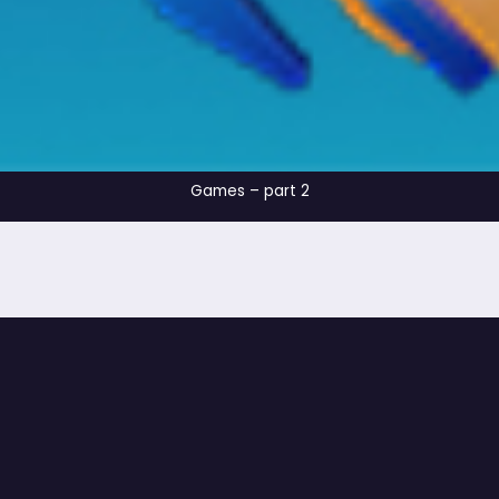
Games – part