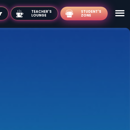
TEACHER'S
LOUNGE