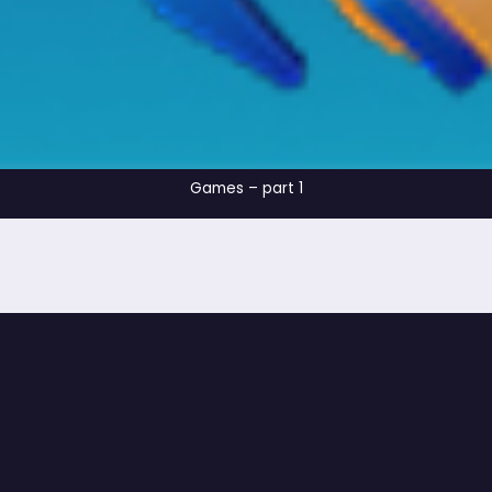
Games – part 