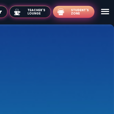
TEACHER'S
LOUNGE