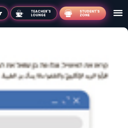
TEACHER'S
LOUNGE