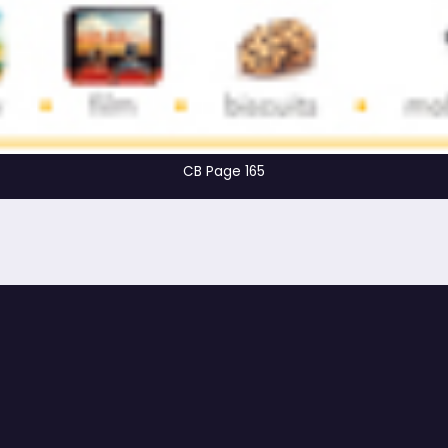
CB Page 165