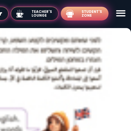
TEACHER'S
LOUNGE