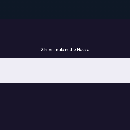
2.16 Animals in the