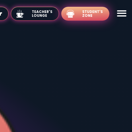
TEACHER'S
LOUNGE